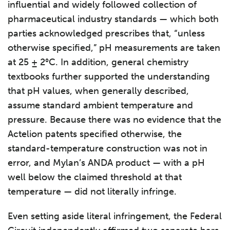
influential and widely followed collection of
pharmaceutical industry standards — which both
parties acknowledged prescribes that, “unless
otherwise specified,” pH measurements are taken
at 25 ± 2°C. In addition, general chemistry
textbooks further supported the understanding
that pH values, when generally described,
assume standard ambient temperature and
pressure. Because there was no evidence that the
Actelion patents specified otherwise, the
standard-temperature construction was not in
error, and Mylan’s ANDA product — with a pH
well below the claimed threshold at that
temperature — did not literally infringe.
Even setting aside literal infringement, the Federal