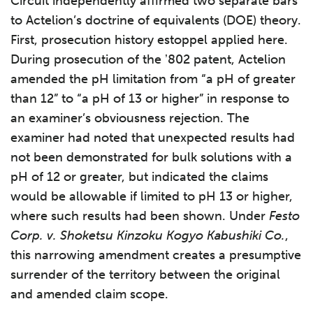
Circuit independently affirmed two separate bars
to Actelion’s doctrine of equivalents (DOE) theory.
First, prosecution history estoppel applied here.
During prosecution of the ʼ802 patent, Actelion
amended the pH limitation from “a pH of greater
than 12” to “a pH of 13 or higher” in response to
an examiner’s obviousness rejection. The
examiner had noted that unexpected results had
not been demonstrated for bulk solutions with a
pH of 12 or greater, but indicated the claims
would be allowable if limited to pH 13 or higher,
where such results had been shown. Under
Festo
Corp. v. Shoketsu Kinzoku Kogyo Kabushiki Co.
,
this narrowing amendment creates a presumptive
surrender of the territory between the original
and amended claim scope.