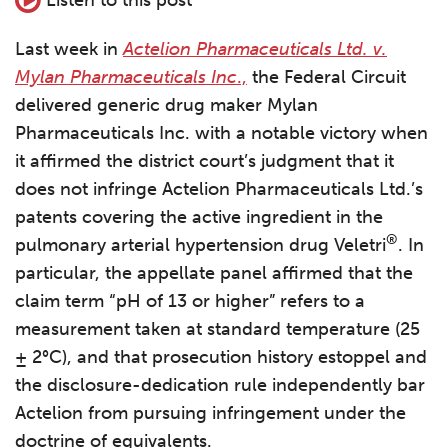
Last week in
Actelion Pharmaceuticals Ltd. v.
Mylan Pharmaceuticals Inc
.,
the Federal Circuit
delivered generic drug maker Mylan
Pharmaceuticals Inc. with a notable victory when
it affirmed the district court’s judgment that it
does not infringe Actelion Pharmaceuticals Ltd.’s
patents covering the active ingredient in the
®
pulmonary arterial hypertension drug Veletri
. In
particular, the appellate panel affirmed that the
claim term “pH of 13 or higher” refers to a
measurement taken at standard temperature (25
± 2°C), and that prosecution history estoppel and
the disclosure-dedication rule independently bar
Actelion from pursuing infringement under the
doctrine of equivalents.