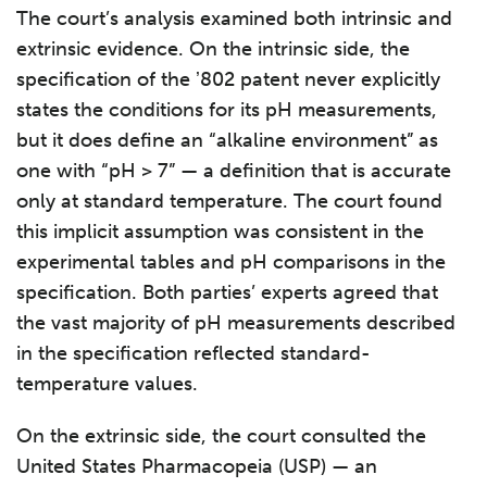
The court’s analysis examined both intrinsic and
extrinsic evidence. On the intrinsic side, the
specification of the ʼ802 patent never explicitly
states the conditions for its pH measurements,
but it does define an “alkaline environment” as
one with “pH > 7” — a definition that is accurate
only at standard temperature. The court found
this implicit assumption was consistent in the
experimental tables and pH comparisons in the
specification. Both parties’ experts agreed that
the vast majority of pH measurements described
in the specification reflected standard-
temperature values.
On the extrinsic side, the court consulted the
United States Pharmacopeia (USP) — an