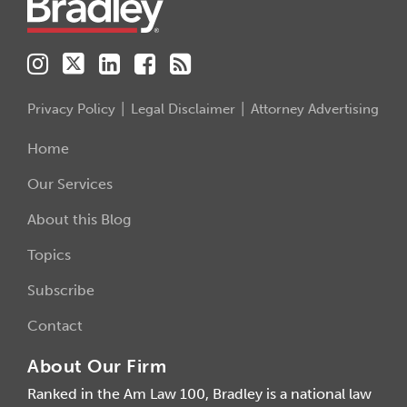
Privacy Policy
Legal Disclaimer
Attorney Advertising
Home
Our Services
About this Blog
Topics
Subscribe
Contact
About Our Firm
Ranked in the Am Law 100, Bradley is a national law