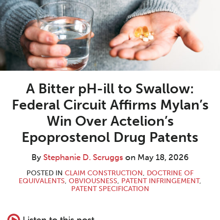
Scruggs
A Bitter pH-ill to Swallow:
Federal Circuit Affirms Mylan’s
Win Over Actelion’s
Epoprostenol Drug Patents
By
Stephanie D. Scruggs
on
May 18, 2026
POSTED IN
CLAIM CONSTRUCTION
,
DOCTRINE OF
EQUIVALENTS
,
OBVIOUSNESS
,
PATENT INFRINGEMENT
,
PATENT SPECIFICATION
Listen to this post