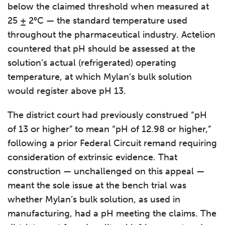
below the claimed threshold when measured at
25 ± 2°C — the standard temperature used
throughout the pharmaceutical industry. Actelion
countered that pH should be assessed at the
solution’s actual (refrigerated) operating
temperature, at which Mylan’s bulk solution
would register above pH 13.
The district court had previously construed “pH
of 13 or higher” to mean “pH of 12.98 or higher,”
following a prior Federal Circuit remand requiring
consideration of extrinsic evidence. That
construction — unchallenged on this appeal —
meant the sole issue at the bench trial was
whether Mylan’s bulk solution, as used in
manufacturing, had a pH meeting the claims. The