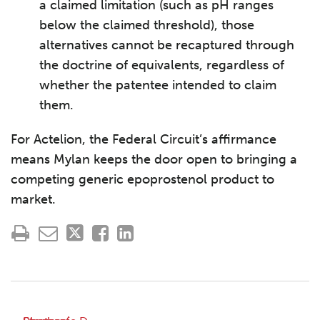
a claimed limitation (such as pH ranges
below the claimed threshold), those
alternatives cannot be recaptured through
the doctrine of equivalents, regardless of
whether the patentee intended to claim
them.
For Actelion, the Federal Circuit’s affirmance
means Mylan keeps the door open to bringing a
competing generic epoprostenol product to
market.