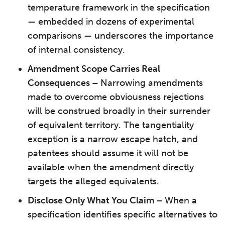
temperature framework in the specification
— embedded in dozens of experimental
comparisons — underscores the importance
of internal consistency.
Amendment Scope Carries Real
Consequences –
Narrowing amendments
made to overcome obviousness rejections
will be construed broadly in their surrender
of equivalent territory. The tangentiality
exception is a narrow escape hatch, and
patentees should assume it will not be
available when the amendment directly
targets the alleged equivalents.
Disclose Only What You Claim –
When a
specification identifies specific alternatives to