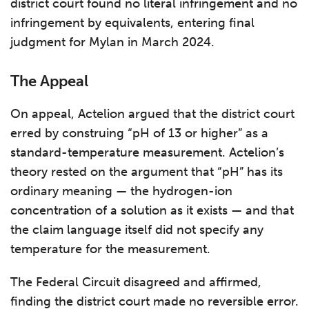
district court found no literal infringement and no
infringement by equivalents, entering final
judgment for Mylan in March 2024.
The Appeal
On appeal, Actelion argued that the district court
erred by construing “pH of 13 or higher” as a
standard-temperature measurement. Actelion’s
theory rested on the argument that “pH” has its
ordinary meaning — the hydrogen-ion
concentration of a solution as it exists — and that
the claim language itself did not specify any
temperature for the measurement.
The Federal Circuit disagreed and affirmed,
finding the district court made no reversible error.