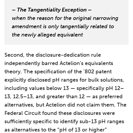
– The Tangentiality Exception –
when the reason for the original narrowing
amendment is only tangentially related to
the newly alleged equivalent
Second, the disclosure-dedication rule
independently barred Actelion’s equivalents
theory. The specification of the ʼ802 patent
explicitly disclosed pH ranges for bulk solutions,
including values below 13 — specifically pH 12–
13, 12.5–13, and greater than 12 — as preferred
alternatives, but Actelion did not claim them. The
Federal Circuit found these disclosures were
sufficiently specific to identify sub-13 pH ranges
as alternatives to the “pH of 13 or higher”