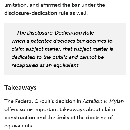
limitation, and affirmed the bar under the
disclosure-dedication rule as well.
– The Disclosure-Dedication Rule –
when a patentee discloses but declines to
claim subject matter, that subject matter is
dedicated to the public and cannot be
recaptured as an equivalent
Takeaways
The Federal Circuit’s decision in
Actelion v. Mylan
offers some important takeaways about claim
construction and the limits of the doctrine of
equivalents: