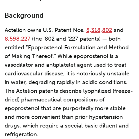
Background
Actelion owns U.S. Patent Nos.
8,318,802
and
8,598,227
(the ‘802 and ‘227 patents) — both
entitled “Epoprostenol Formulation and Method
of Making Thereof.” While epoprostenol is a
vasodilator and antiplatelet agent used to treat
cardiovascular disease, it is notoriously unstable
in water, degrading rapidly in acidic conditions.
The Actelion patents describe lyophilized (freeze-
dried) pharmaceutical compositions of
epoprostenol that are purportedly more stable
and more convenient than prior hypertension
drugs, which require a special basic diluent and
refrigeration.