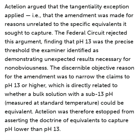
Actelion argued that the tangentiality exception
applied — i.e., that the amendment was made for
reasons unrelated to the specific equivalents it
sought to capture. The Federal Circuit rejected
this argument, finding that pH 13 was the precise
threshold the examiner identified as
demonstrating unexpected results necessary for
nonobviousness. The discernible objective reason
for the amendment was to narrow the claims to
pH 13 or higher, which is directly related to
whether a bulk solution with a sub-13 pH
(measured at standard temperature) could be
equivalent. Actelion was therefore estopped from
asserting the doctrine of equivalents to capture
pH lower than pH 13.