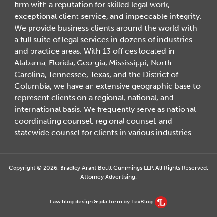
firm with a reputation for skilled legal work,
exceptional client service, and impeccable integrity.
We provide business clients around the world with
a full suite of legal services in dozens of industries
and practice areas. With 13 offices located in
Alabama, Florida, Georgia, Mississippi, North
Carolina, Tennessee, Texas, and the District of
Columbia, we have an extensive geographic base to
represent clients on a regional, national, and
international basis. We frequently serve as national
coordinating counsel, regional counsel, and
statewide counsel for clients in various industries.
Copyright © 2026, Bradley Arant Boult Cummings LLP. All Rights Reserved.
Attorney Advertising.
Law blog design & platform by LexBlog