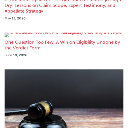
Dry: Lessons on Claim Scope, Expert Testimony, and
Appellate Strategy
May 13, 2026
One Question Too Few: A Win on Eligibility Undone by
the Verdict Form
June 10, 2026