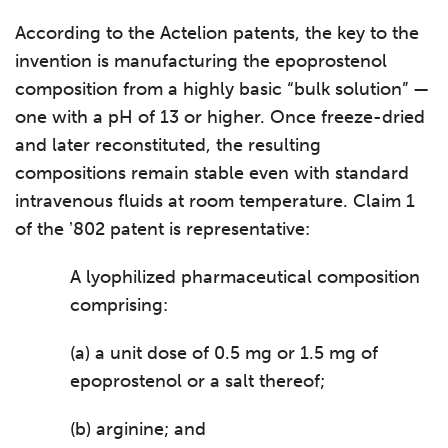
According to the Actelion patents, the key to the
invention is manufacturing the epoprostenol
composition from a highly basic “bulk solution” —
one with a pH of 13 or higher. Once freeze-dried
and later reconstituted, the resulting
compositions remain stable even with standard
intravenous fluids at room temperature. Claim 1
of the ʼ802 patent is representative:
A lyophilized pharmaceutical composition
comprising:
(a) a unit dose of 0.5 mg or 1.5 mg of
epoprostenol or a salt thereof;
(b) arginine; and