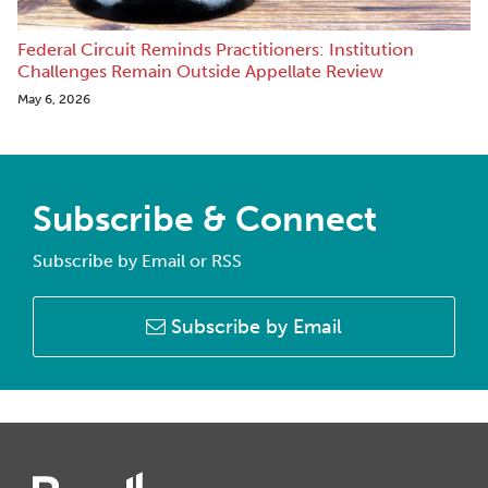
Federal Circuit Reminds Practitioners: Institution
Challenges Remain Outside Appellate Review
May 6, 2026
Subscribe & Connect
Subscribe by Email or RSS
Subscribe by Email
Instagram
Twitter
LinkedIn
Facebook
RSS