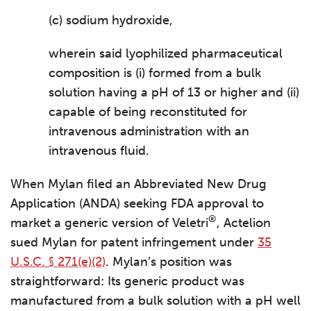
(c) sodium hydroxide,
wherein said lyophilized pharmaceutical
composition is (i) formed from a bulk
solution having a pH of 13 or higher and (ii)
capable of being reconstituted for
intravenous administration with an
intravenous fluid.
When Mylan filed an Abbreviated New Drug
Application (ANDA) seeking FDA approval to
®
market a generic version of Veletri
, Actelion
sued Mylan for patent infringement under
35
U.S.C. § 271(e)(2)
. Mylan’s position was
straightforward: Its generic product was
manufactured from a bulk solution with a pH well