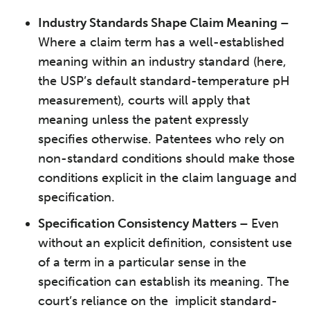
Industry Standards Shape Claim Meaning –
Where a claim term has a well-established
meaning within an industry standard (here,
the USP’s default standard-temperature pH
measurement), courts will apply that
meaning unless the patent expressly
specifies otherwise. Patentees who rely on
non-standard conditions should make those
conditions explicit in the claim language and
specification.
Specification Consistency Matters –
Even
without an explicit definition, consistent use
of a term in a particular sense in the
specification can establish its meaning. The
court’s reliance on the implicit standard-