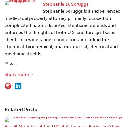
Stephanie D. Scruggs
Stephanie Scruggs
is an experienced
intellectual property attorney primarily focused on
complicated patent disputes. Stephanie defends and
enforces the IP rights of both U.S. and foreign-based
clients in a wide range of industries, including the
chemical, biochemical, pharmaceutical, electrical and
mechanical fields.
M.S.…
Show more
Related Posts
Bissell Mops Up at the ITC, But Tineco’s Redesign Stays